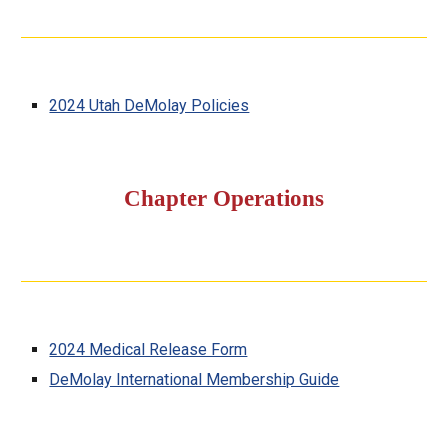
2024 Utah DeMolay Policies
Chapter Operations
2024 Medical Release Form
DeMolay International Membership Guide