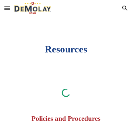
Skip to main content
Skip to navigation
Resources
Policies and Procedures