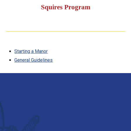
Squires Program
Starting a Manor
General Guidelines